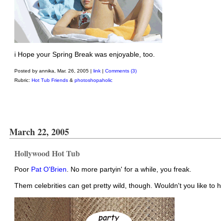
i Hope your Spring Break was enjoyable, too.
Posted by annika, Mar. 26, 2005 |
link
|
Comments (3)
Rubric:
Hot Tub Friends
&
photoshopaholic
March 22, 2005
Hollywood Hot Tub
Poor
Pat O'Brien
. No more partyin' for a while, you freak.
Them celebrities can get pretty wild, though. Wouldn't you like to 