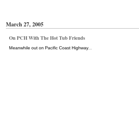
March 27, 2005
On PCH With The Hot Tub Friends
Meanwhile out on Pacific Coast Highway...