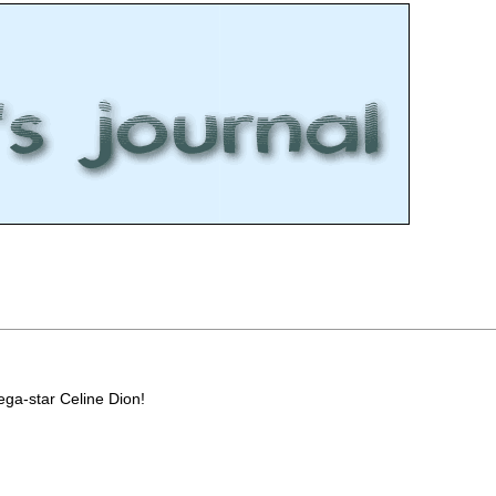
ega-star Celine Dion!