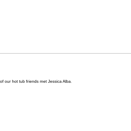
of our hot tub friends met Jessica Alba.