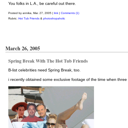
You folks in L.A., be careful out there.
Posted by annika, Mar. 27, 2005 |
link
|
Comments (1)
Rubric:
Hot Tub Friends
&
photoshopaholic
March 26, 2005
Spring Break With The Hot Tub Friends
B-list celebrities need Spring Break, too.
i recently obtained some exclusive footage of the time when three 