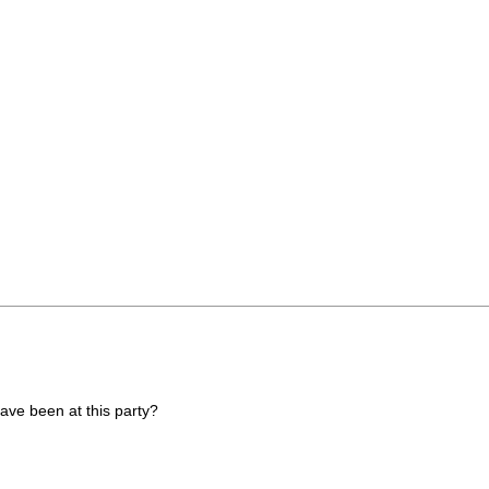
have been at this party?