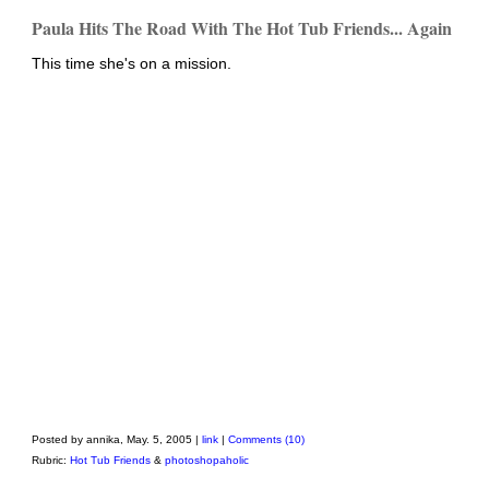
Paula Hits The Road With The Hot Tub Friends... Again
This time she's on a mission.
Posted by annika, May. 5, 2005 |
link
|
Comments (10)
Rubric:
Hot Tub Friends
&
photoshopaholic