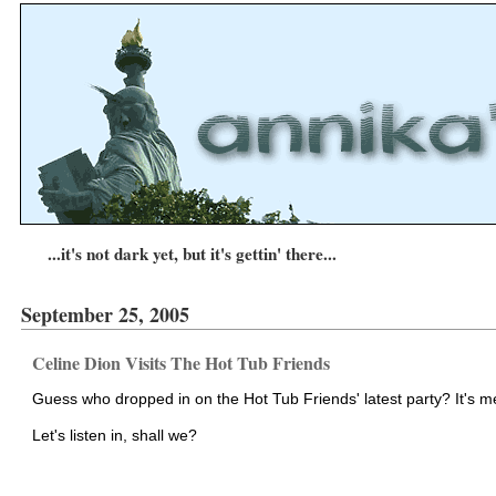
...it's not dark yet, but it's gettin' there...
September 25, 2005
Celine Dion Visits The Hot Tub Friends
Guess who dropped in on the Hot Tub Friends' latest party? It's m
Let's listen in, shall we?