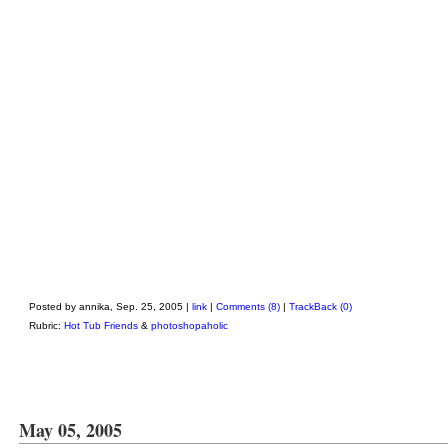
Posted by annika, Sep. 25, 2005 |
link
|
Comments (8)
|
TrackBack (0)
Rubric:
Hot Tub Friends
&
photoshopaholic
May 05, 2005