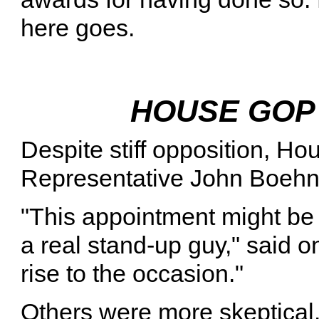
here goes.
HOUSE GOP
Despite stiff opposition, H
Representative John Boehne
"This appointment might be 
a real stand-up guy," said 
rise to the occasion."
Others were more skeptica