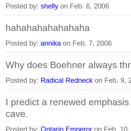
Posted by:
shelly
on Feb. 6, 2006
hahahahahahahaha
Posted by:
annika
on Feb. 7, 2006
Why does Boehner always thr
Posted by:
Radical Redneck
on Feb. 9, 
I predict a renewed emphasis
cave.
Posted by:
Ontario Emperor
on Feb. 10,