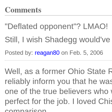
Comments
"Deflated opponent"? LMAO!
Still, I wish Shadegg would've
Posted by:
reagan80
on Feb. 5, 2006
Well, as a former Ohio State
reliably inform you that he 
one of the true believers who 
perfect for the job. I loved C
comparison.