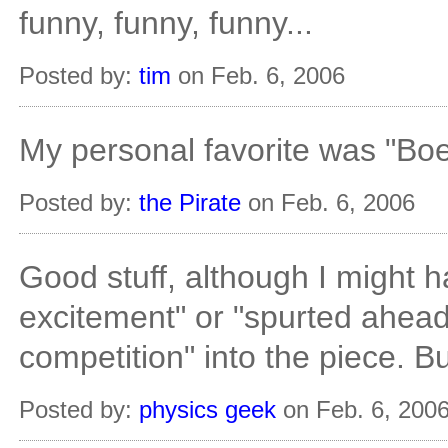
funny, funny, funny...
Posted by:
tim
on Feb. 6, 2006
My personal favorite was "Bo
Posted by:
the Pirate
on Feb. 6, 2006
Good stuff, although I might h
excitement" or "spurted ahead 
competition" into the piece. Bu
Posted by:
physics geek
on Feb. 6, 200