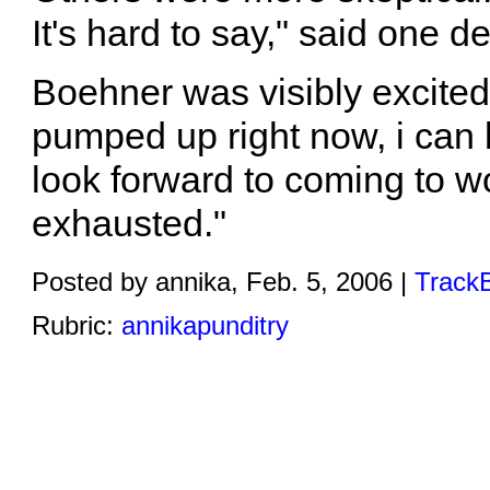
It's hard to say," said one d
Boehner was visibly excited
pumped up right now, i can b
look forward to coming to w
exhausted."
Posted by annika, Feb. 5, 2006 |
TrackB
Rubric:
annikapunditry