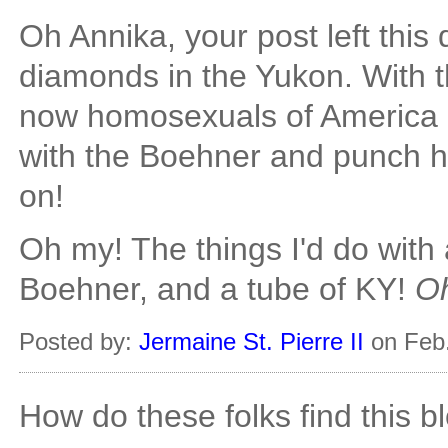
Oh Annika, your post left this
diamonds in the Yukon. With t
now homosexuals of America h
with the Boehner and punch h
on!
Oh my! The things I'd do with
Boehner, and a tube of KY!
Oh
Posted by:
Jermaine St. Pierre II
on Feb.
How do these folks find this b