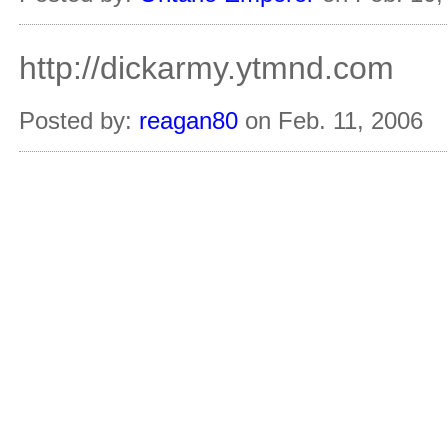
http://dickarmy.ytmnd.com
Posted by:
reagan80
on Feb. 11, 2006