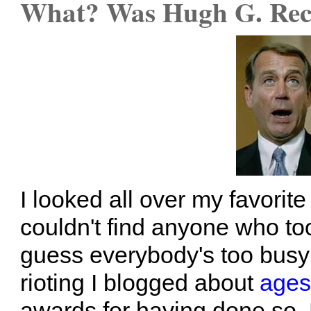
What? Was Hugh G. Rect
I looked all over my favorit
couldn't find anyone who too
guess everybody's too busy
rioting I blogged about
ages
awards for having done so. 