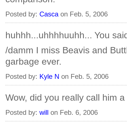
Posted by:
Casca
on Feb. 5, 2006
huhhh...uhhhhuuhh... You sai
/damm I miss Beavis and But
garbage ever.
Posted by:
Kyle N
on Feb. 5, 2006
Wow, did you really call him a
Posted by:
will
on Feb. 6, 2006