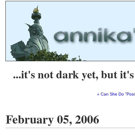
...it's not dark yet, but it's
« Can She Do "Posi
February 05, 2006