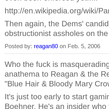
http://en.wikipedia.org/wiki/P
Then again, the Dems' candid
obstructionist assholes on the
Posted by:
reagan80
on Feb. 5, 2006
Who the fuck is masqueradin
anathema to Reagan & the Rea
"Blue Hair & Bloody Mary Cro
It's just too early to start gami
Boehner. He's an insider who t