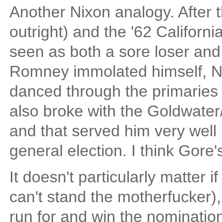
Another Nixon analogy. After 
outright) and the '62 Californ
seen as both a sore loser and
Romney immolated himself, Nix
danced through the primaries 
also broke with the Goldwate
and that served him very well 
general election. I think Gore'
It doesn't particularly matter i
can't stand the motherfucker), b
run for and win the nomination