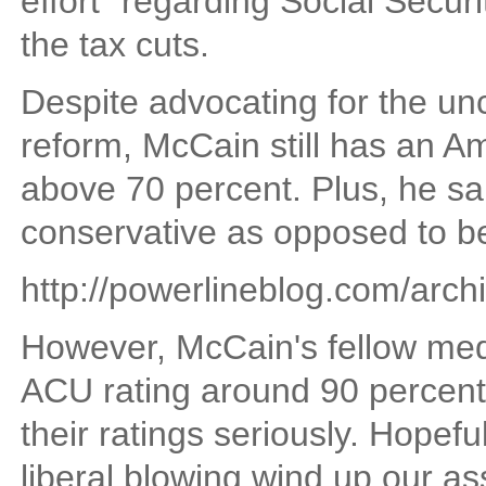
effort" regarding Social Securi
the tax cuts.
Despite advocating for the un
reform, McCain still has an A
above 70 percent. Plus, he sai
conservative as opposed to b
http://powerlineblog.com/arc
However, McCain's fellow me
ACU rating around 90 percent, 
their ratings seriously. Hopeful
liberal blowing wind up our as