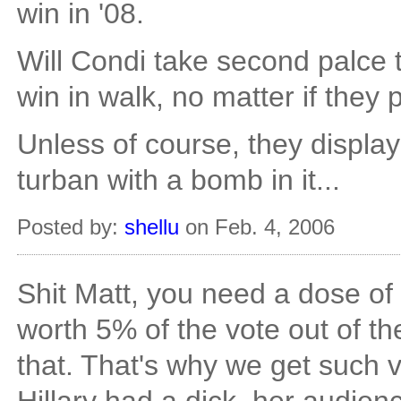
win in '08.
Will Condi take second palce
win in walk, no matter if they
Unless of course, they displ
turban with a bomb in it...
Posted by:
shellu
on Feb. 4, 2006
Shit Matt, you need a dose of p
worth 5% of the vote out of the 
that. That's why we get such 