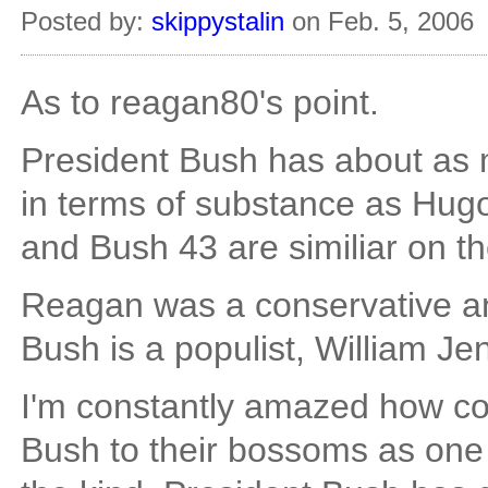
Posted by:
skippystalin
on Feb. 5, 2006
As to reagan80's point.
President Bush has about as 
in terms of substance as Hugo
and Bush 43 are similiar on th
Reagan was a conservative an
Bush is a populist, William Je
I'm constantly amazed how co
Bush to their bossoms as one 