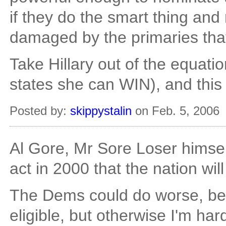
if they do the smart thing an
damaged by the primaries that
Take Hillary out of the equat
states she can WIN), and this
Posted by:
skippystalin
on Feb. 5, 2006
Al Gore, Mr Sore Loser himsel
act in 2000 that the nation wil
The Dems could do worse, bec
eligible, but otherwise I'm ha