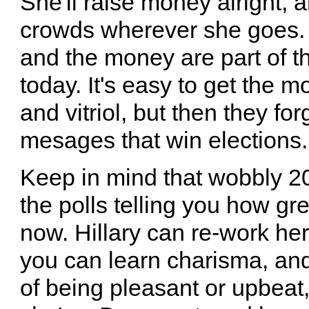
She'll raise money alright, 
crowds wherever she goes. 
and the money are part of 
today. It's easy to get the 
and vitriol, but then they fo
mesages that win elections.
Keep in mind that wobbly 
the polls telling you how gr
now. Hillary can re-work her
you can learn charisma, and
of being pleasant or upbeat, 