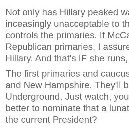
Not only has Hillary peaked w
inceasingly unacceptable to the
controls the primaries. If McC
Republican primaries, I assur
Hillary. And that's IF she runs,
The first primaries and caucus
and New Hampshire. They'll b
Underground. Just watch, you'
better to nominate that a lun
the current President?