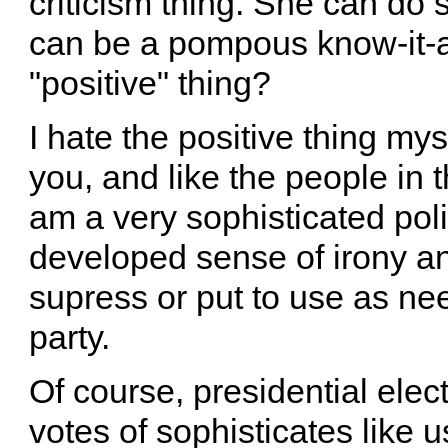
criticism thing. She can d
can be a pompous know-it-al
"positive" thing?
I hate the positive thing mys
you, and like the people in
am a very sophisticated poli
developed sense of irony an
supress or put to use as ne
party.
Of course, presidential elec
votes of sophisticates like us