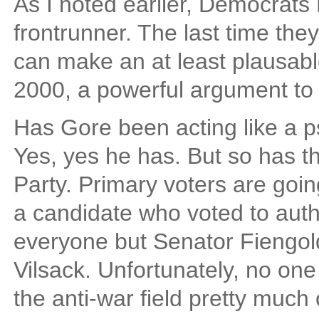
As I noted earlier, Democrats
frontrunner. The last time the
can make an at least plausabl
2000, a powerful argument to 
Has Gore been acting like a ps
Yes, yes he has. But so has t
Party. Primary voters are goin
a candidate who voted to auth
everyone but Senator Fiengo
Vilsack. Unfortunately, no on
the anti-war field pretty much