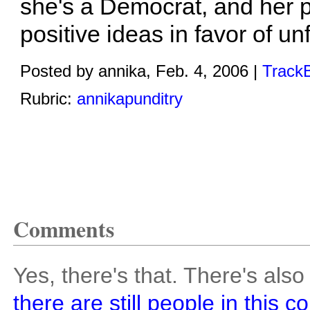
she's a Democrat, and her 
positive ideas in favor of un
Posted by annika, Feb. 4, 2006 |
TrackB
Rubric:
annikapunditry
Comments
Yes, there's that. There's also
there are still people in this c