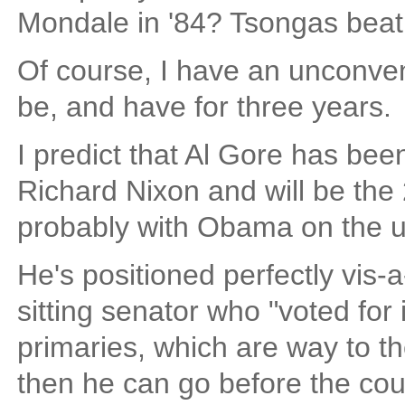
Mondale in '84? Tsongas beat Cl
Of course, I have an unconven
be, and have for three years.
I predict that Al Gore has bee
Richard Nixon and will be th
probably with Obama on the 
He's positioned perfectly vis-a-
sitting senator who "voted for i
primaries, which are way to th
then he can go before the cou