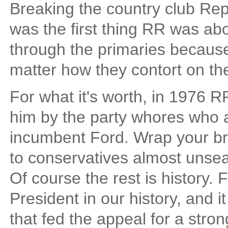
Breaking the country club Rep
was the first thing RR was ab
through the primaries because
matter how they contort on t
For what it's worth, in 1976 R
him by the party whores who 
incumbent Ford. Wrap your br
to conservatives almost unseat
Of course the rest is history. 
President in our history, and 
that fed the appeal for a str