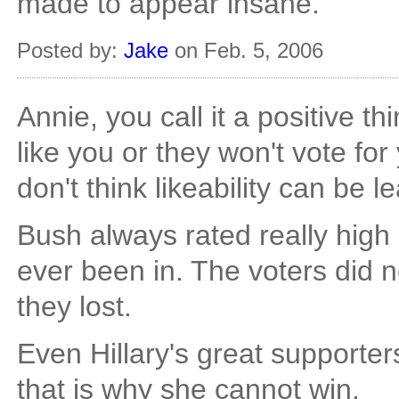
made to appear insane.
Posted by:
Jake
on Feb. 5, 2006
Annie, you call it a positive thin
like you or they won't vote for
don't think likeability can be l
Bush always rated really high i
ever been in. The voters did n
they lost.
Even Hillary's great supporters
that is why she cannot win.