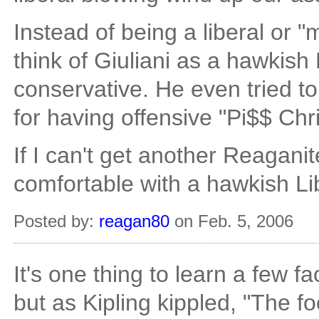
Instead of being a liberal or "
think of Giuliani as a hawkish 
conservative. He even tried to 
for having offensive "Pi$$ Chri
If I can't get another Reagani
comfortable with a hawkish Lib
Posted by:
reagan80
on Feb. 5, 2006
It's one thing to learn a few f
but as Kipling kippled, "The fo