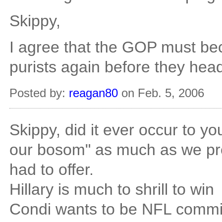
Skippy,
I agree that the GOP must be
purists again before they head
Posted by:
reagan80
on Feb. 5, 2006
Skippy, did it ever occur to yo
our bosom" as much as we pr
had to offer.
Hillary is much to shrill to win
Condi wants to be NFL commi