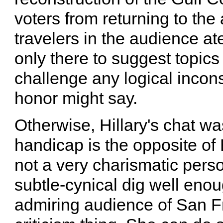
voters from returning to the 
travelers in the audience a
only there to suggest topics f
challenge any logical incons
honor might say.
Otherwise, Hillary's chat wa
handicap is the opposite of B
not a very charismatic perso
subtle-cynical dig well enou
admiring audience of San F