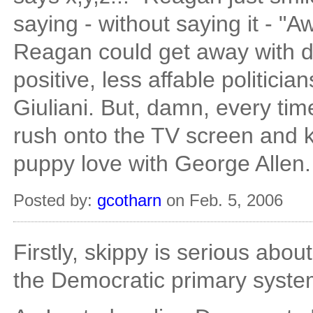
saying - without saying it - "Aw,
Reagan could get away with do
positive, less affable politicia
Giuliani. But, damn, every time
rush onto the TV screen and kis
puppy love with George Allen.
Posted by:
gcotharn
on Feb. 5, 2006
Firstly, skippy is serious abou
the Democratic primary system