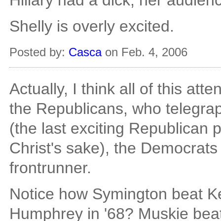
Hillary had a dick, her audie
Shelly is overly excited.
Posted by:
Casca
on Feb. 4, 2006
Actually, I think all of this att
the Republicans, who telegrap
(the last exciting Republican 
Christ's sake), the Democrat
frontrunner.
Notice how Symington beat K
Humphrey in '68? Muskie beat