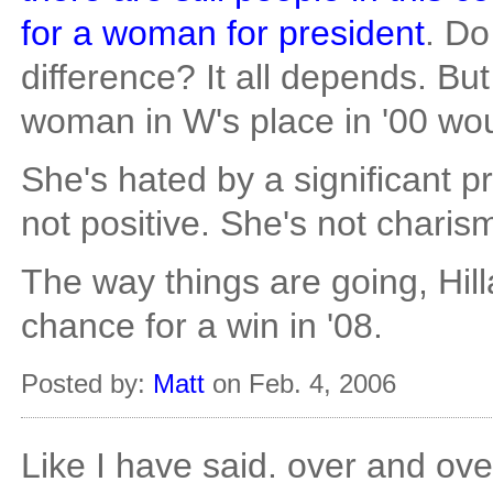
for a woman for president
. Do
difference? It all depends. But 
woman in W's place in '00 wou
She's hated by a significant p
not positive. She's not charis
The way things are going, Hil
chance for a win in '08.
Posted by:
Matt
on Feb. 4, 2006
Like I have said. over and ove