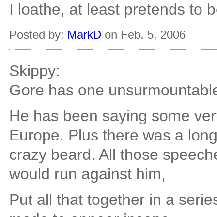
I loathe, at least pretends to
Posted by:
MarkD
on Feb. 5, 2006
Skippy:
Gore has one unsurmountable
He has been saying some very
Europe. Plus there was a long
crazy beard. All those speec
would run against him,
Put all that together in a ser