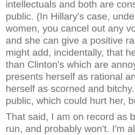
intellectuals and both are con
public. (In Hillary's case, und
women, you cancel out any vote
and she can give a positive ra
might add, incidentally, that 
than Clinton's which are anno
presents herself as rational a
herself as scorned and bitchy.
public, which could hurt her, b
That said, I am on record as b
run, and probably won't. I'm 