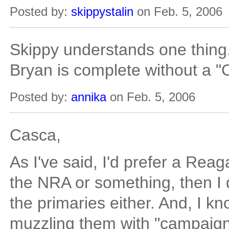
Posted by:
skippystalin
on Feb. 5, 2006
Skippy understands one thing
Bryan is complete without a "
Posted by:
annika
on Feb. 5, 2006
Casca,
As I've said, I'd prefer a Reag
the NRA or something, then I 
the primaries either. And, I k
muzzling them with "campaign