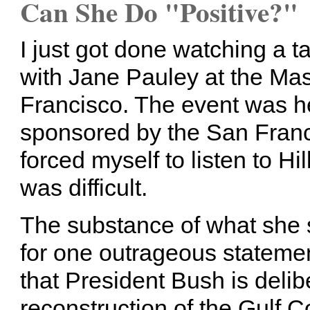
Can She Do "Positive?"
I just got done watching a ta
with Jane Pauley at the Ma
Francisco. The event was h
sponsored by the San Franci
forced myself to listen to Hill
was difficult.
The substance of what she 
for one outrageous stateme
that President Bush is delibe
reconstruction of the Gulf C