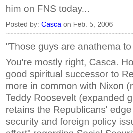
him on FNS today...
Posted by:
Casca
on Feb. 5, 2006
"Those guys are anathema to
You're mostly right, Casca. Ho
good spiritual successor to R
more in common with Nixon (
Teddy Roosevelt (expanded gov
retains the Republicans' edge
security and foreign policy is