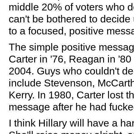
middle 20% of voters who d
can't be bothered to decide 
to a focused, positive mess
The simple positive messag
Carter in '76, Reagan in '8
2004. Guys who couldn't de
include Stevenson, McCarth
Kerry. In 1980, Carter lost th
message after he had fucked
I think Hillary will have a ha