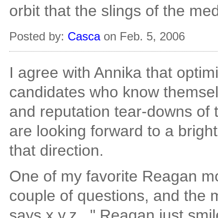
orbit that the slings of the me
Posted by:
Casca
on Feb. 5, 2006
I agree with Annika that optimi
candidates who know themselve
and reputation tear-downs of 
are looking forward to a brigh
that direction.
One of my favorite Reagan m
couple of questions, and the 
says x,y,z..." Reagan just smi