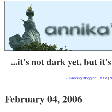
...it's not dark yet, but it's
« Dancing Blogging
|
Main
|
February 04, 2006