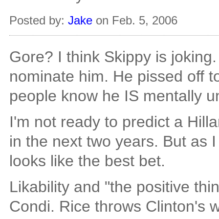
Posted by:
Jake
on Feb. 5, 2006
Gore? I think Skippy is joking.
nominate him. He pissed off 
people know he IS mentally u
I'm not ready to predict a Hil
in the next two years. But as 
looks like the best bet.
Likability and "the positive t
Condi. Rice throws Clinton's w