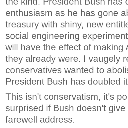
the kind. President Bush has
enthusiasm as he has gone ab
treasury with shiny, new enti
social engineering experiment
will have the effect of makin
they already were. I vaugely
conservatives wanted to aboli
President Bush has doubled it
This isn't conservatism, it's po
surprised if Bush doesn't give
farewell address.