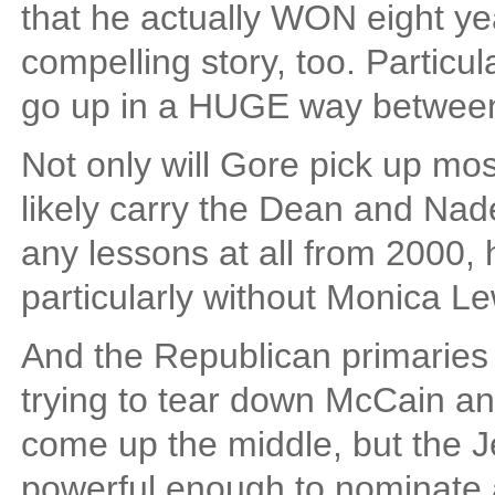
that he actually WON eight years
compelling story, too. Particul
go up in a HUGE way betwee
Not only will Gore pick up mos
likely carry the Dean and Nade
any lessons at all from 2000, h
particularly without Monica Lew
And the Republican primaries 
trying to tear down McCain an
come up the middle, but the 
powerful enough to nominate