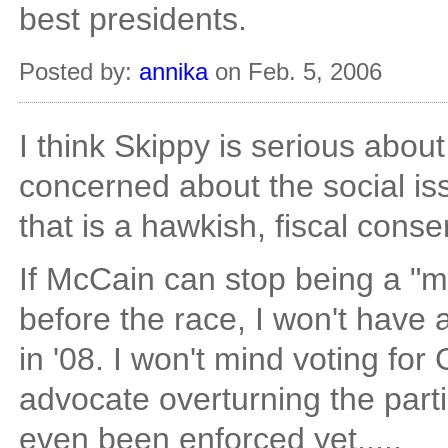
best presidents.
Posted by:
annika
on Feb. 5, 2006
I think Skippy is serious about
concerned about the social is
that is a hawkish, fiscal cons
If McCain can stop being a "m
before the race, I won't have
in '08. I won't mind voting for 
advocate overturning the parti
even been enforced yet.....