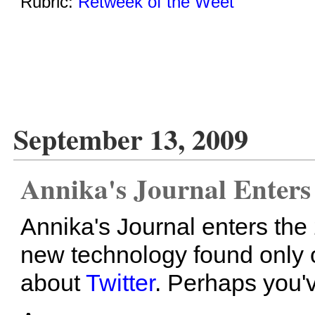
Rubric:
Retweek of the Weet
September 13, 2009
Annika's Journal Enters
Annika's Journal enters the
new technology found only on
about
Twitter
. Perhaps you've