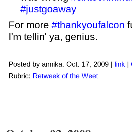
#justgoaway
For more
#thankyoufalcon
f
I'm tellin' ya, genius.
Posted by annika, Oct. 17, 2009 |
link
|
Rubric:
Retweek of the Weet