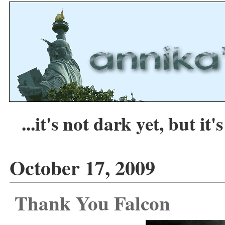
...it's not dark yet, but it's
October 17, 2009
Thank You Falcon