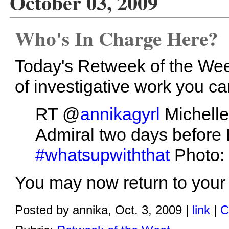
October 03, 2009
Who's In Charge Here?
Today's Retweek of the Weet
of investigative work you c
RT @
annikagyrl
Michelle
Admiral two days before 
#whatsupwiththat
Photo:
You may now return to your 
Posted by annika, Oct. 3, 2009 |
link
|
C