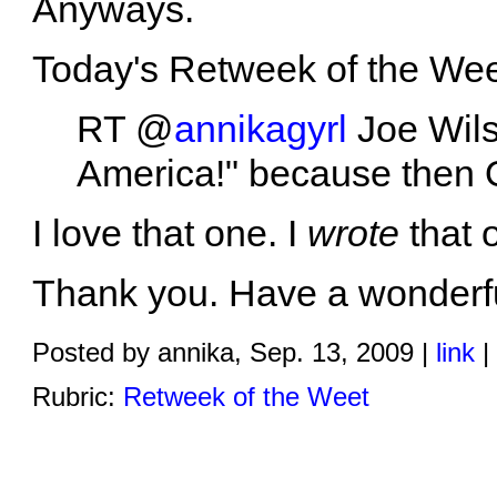
Anyways.
Today's Retweek of the Weet
RT @
annikagyrl
Joe Wils
America!" because then 
I love that one. I
wrote
that 
Thank you. Have a wonderful
Posted by annika, Sep. 13, 2009 |
link
|
Rubric:
Retweek of the Weet