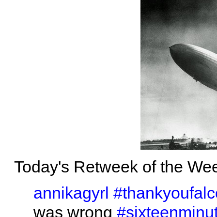
Today's Retweek of the Wee
annikagyrl
#thankyoufal
was wrong
#sixteenminu