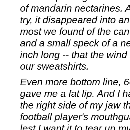
of mandarin nectarines. An
try, it disappeared into a
most we found of the can
and a small speck of a ne
inch long -- that the win
our sweatshirts.
Even more bottom line, 6
gave me a fat lip. And I 
the right side of my jaw t
football player's mouthgu
lest I want it to tear up m