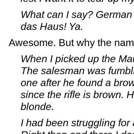
What can I say? Germa
das Haus! Ya.
Awesome. But why the na
When I picked up the Mause
The salesman was fumblin
one after he found a brown
since the rifle is brown. 
blonde.
I had been struggling for