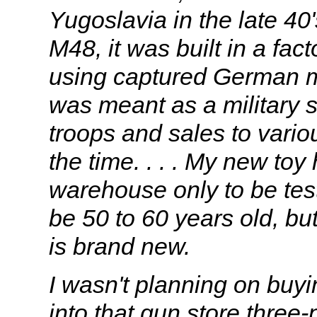
Yugoslavia in the late 40
M48, it was built in a fa
using captured German ma
was meant as a military su
troops and sales to vario
the time. . . . My new toy
warehouse only to be test 
be 50 to 60 years old, but
is brand new.
I wasn't planning on buy
into that gun store three-p