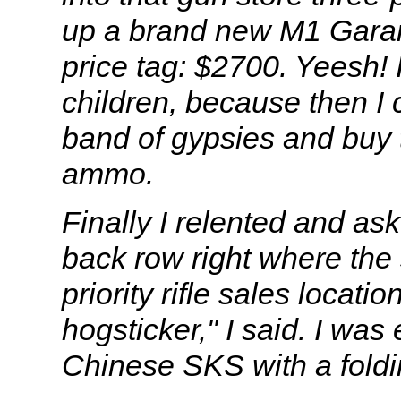
up a brand new M1 Garand 
price tag: $2700. Yeesh! 
children, because then I 
band of gypsies and buy
ammo.
Finally I relented and as
back row right where the 
priority rifle sales locati
hogsticker," I said. I was
Chinese SKS with a foldi