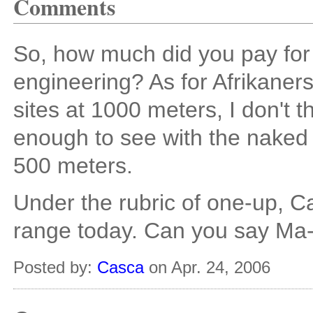
Comments
So, how much did you pay for 
engineering? As for Afrikaners
sites at 1000 meters, I don't thi
enough to see with the naked e
500 meters.
Under the rubric of one-up, 
range today. Can you say Ma
Posted by:
Casca
on Apr. 24, 2006