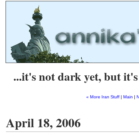
...it's not dark yet, but it's
« More Iran Stuff
|
Main
|
N
April 18, 2006