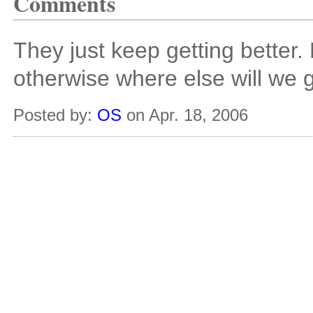
Comments
They just keep getting better.
otherwise where else will we ge
Posted by:
OS
on Apr. 18, 2006