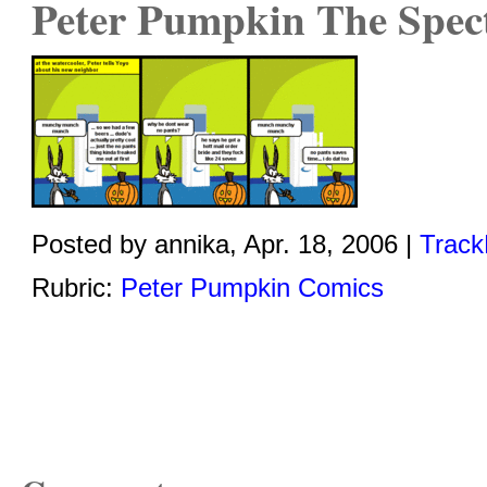
Peter Pumpkin The Spec
Posted by annika, Apr. 18, 2006 |
Track
Rubric:
Peter Pumpkin Comics