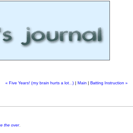
« Five Years! (my brain hurts a lot...)
|
Main
|
Batting Instruction »
e the over
.