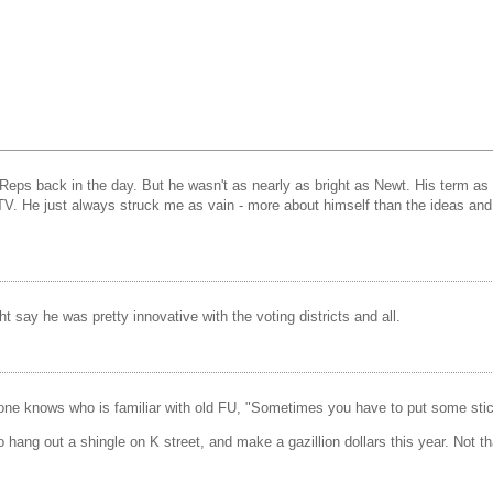
e Reps back in the day. But he wasn't as nearly as bright as Newt. His term 
e just always struck me as vain - more about himself than the ideas and he
 say he was pretty innovative with the voting districts and all.
e knows who is familiar with old FU, "Sometimes you have to put some stic
hang out a shingle on K street, and make a gazillion dollars this year. Not th