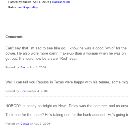
Posted by annika, Apr. 4, 2006 |
TrackBack (0)
Rubric:
annikapunditry
Comments
Can't say that I'm sad to see him go. I know he was a good "whip" for th
power. He also wore more damn make-up than a woman when he was on TV. H
got out. It should now be a safe "Red" seat.
Posted by:
Blu
on Apr. 4, 2006
Well I can tell you Repubs in Texas were happy with his tenure, some might
Posted by:
Scof
on Apr. 4, 2006
NOBODY is nearly as bright as Newt. Delay was the hammer, and as anyon
Took one for the team? He's taking one for the bank account. He's going to 
Posted by:
Casca
on Apr. 5, 2006