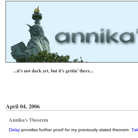
...it's not dark yet, but it's gettin' there...
April 04, 2006
Annika's Theorem
Delay
provides further proof for my previously stated theorem:
Tak