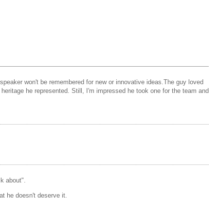
as speaker won't be remembered for new or innovative ideas.The guy loved
ritage he represented. Still, I'm impressed he took one for the team and
k about".
at he doesn't deserve it.