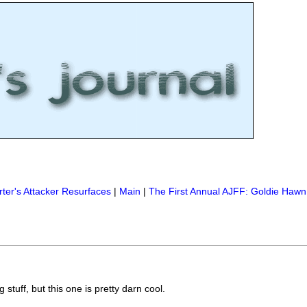
ter's Attacker Resurfaces
|
Main
|
The First Annual AJFF: Goldie Hawn
stuff, but this one is pretty darn cool.