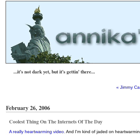
...it's not dark yet, but it's gettin' there...
« Jimmy Car
February 26, 2006
Coolest Thing On The Internets Of The Day
A really heartwarming video
. And I'm kind of jaded on heartwarming 