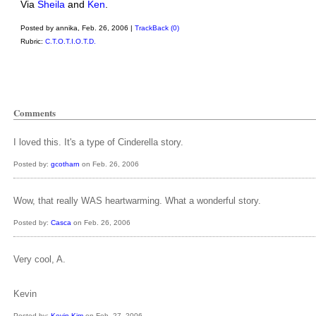
Via
Sheila
and
Ken
.
Posted by annika, Feb. 26, 2006 |
TrackBack (0)
Rubric:
C.T.O.T.I.O.T.D.
Comments
I loved this. It's a type of Cinderella story.
Posted by:
gcotharn
on Feb. 26, 2006
Wow, that really WAS heartwarming. What a wonderful story.
Posted by:
Casca
on Feb. 26, 2006
Very cool, A.
Kevin
Posted by:
Kevin Kim
on Feb. 27, 2006