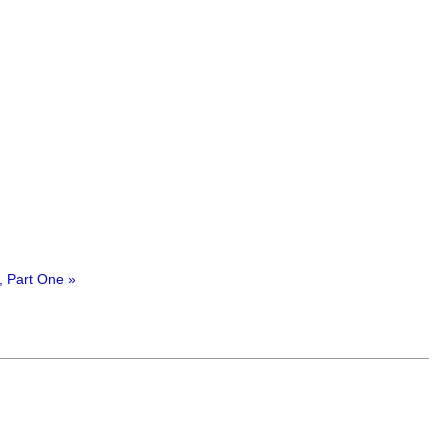
, Part One »