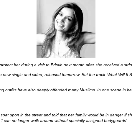
tect her during a visit to Britain next month after she received a strin
w single and video, released tomorrow. But the track 'What Will It Be
g outfits have also deeply offended many Muslims. In one scene in her 
spat upon in the street and told that her family would be in danger if 
 'I can no longer walk around without specially assigned bodyguards' . . .