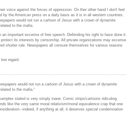
ir voice against the forces of oppression. On ther other hand I don't feel
ed by the American press on a daily basis as it is in all western countries.
wspapers would not run a cartoon of Jesus with a crown of dynamite
elated to the mafia.
o an important excerise of free speech. Defending his right to have done it
 protect its interests by censorship. All private organizations may excerise
red shutter rule. Newspapers all censure themselves for various reasons
 low regard.
ewspapers would not run a cartoon of Jesus with a crown of dynamite
elated to the mafia."
mples stated is very simply inane. Comic strips/cartoons ridiculing
ounds like the very same moral relativism/moral equivalence crap that one
consideration---indeed, if anything at all, it deserves special condemnation
.