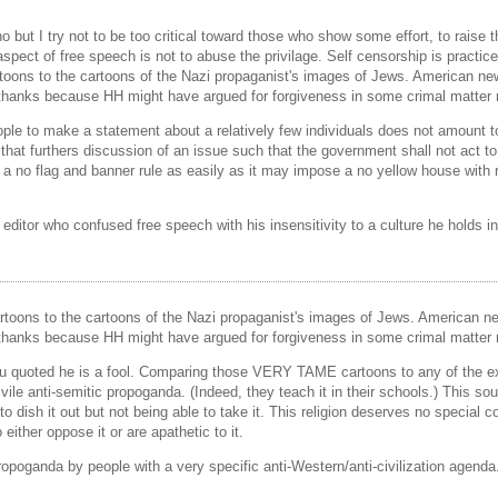
ut I try not to be too critical toward those who show some effort, to raise the
 aspect of free speech is not to abuse the privilage. Self censorship is practic
oons to the cartoons of the Nazi propaganist's images of Jews. American ne
s thanks because HH might have argued for forgiveness in some crimal matter r
eople to make a statement about a relatively few individuals does not amount t
that furthers discussion of an issue such that the government shall not act to
 a no flag and banner rule as easily as it may impose a no yellow house with 
n editor who confused free speech with his insensitivity to a culture he holds in
toons to the cartoons of the Nazi propaganist's images of Jews. American n
s thanks because HH might have argued for forgiveness in some crimal matter r
ou quoted he is a fool. Comparing those VERY TAME cartoons to any of the exa
 vile anti-semitic propoganda. (Indeed, they teach it in their schools.) This s
to dish it out but not being able to take it. This religion deserves no special 
ither oppose it or are apathetic to it.
ropoganda by people with a very specific anti-Western/anti-civilization agenda