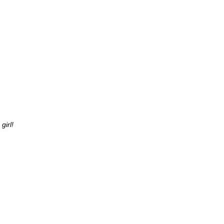
girl!