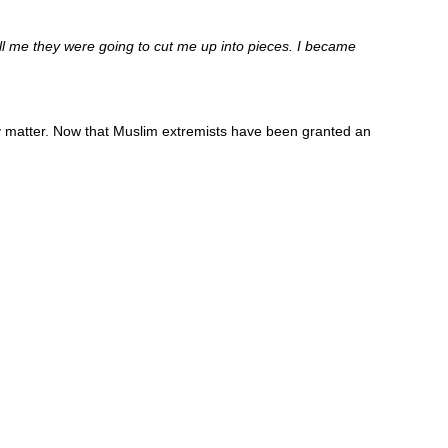
l me they were going to cut me up into pieces. I became
ally matter. Now that Muslim extremists have been granted an