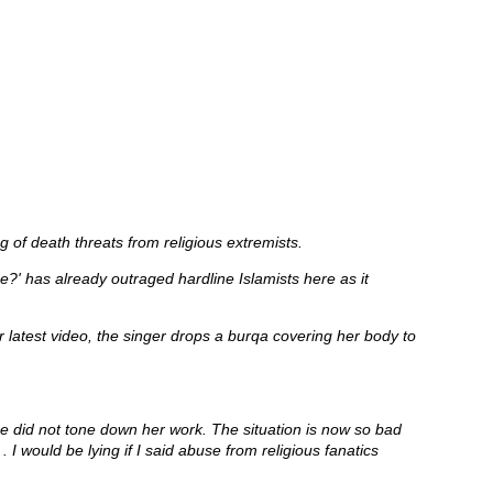
g of death threats from religious extremists.
?' has already outraged hardline Islamists here as it
latest video, the singer drops a burqa covering her body to
she did not tone down her work. The situation is now so bad
 I would be lying if I said abuse from religious fanatics