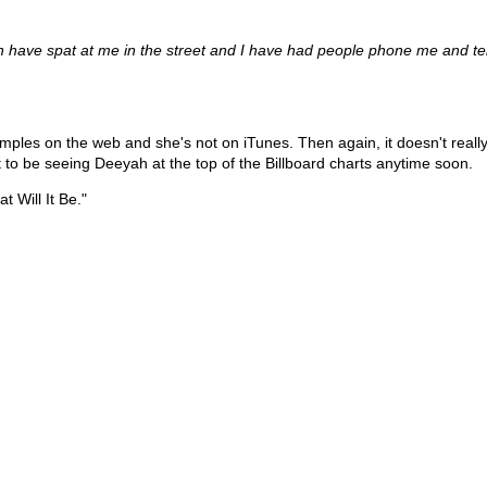
 have spat at me in the street and I have had people phone me and tel
y samples on the web and she's not on iTunes. Then again, it doesn't re
ct to be seeing Deeyah at the top of the Billboard charts anytime soon.
t Will It Be."