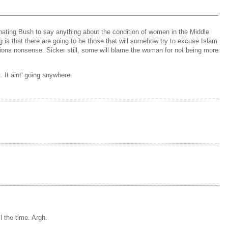
 hating Bush to say anything about the condition of women in the Middle
 is that there are going to be those that will somehow try to excuse Islam
ligions nonsense. Sicker still, some will blame the woman for not being more
. It aint' going anywhere.
l the time. Argh.