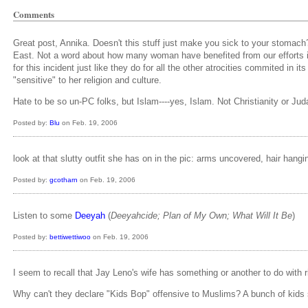
Comments
Great post, Annika. Doesn't this stuff just make you sick to your stomach
East. Not a word about how many woman have benefited from our efforts in 
for this incident just like they do for all the other atrocities commited i
"sensitive" to her religion and culture.
Hate to be so un-PC folks, but Islam----yes, Islam. Not Christianity or Jud
Posted by:
Blu
on Feb. 19, 2006
look at that slutty outfit she has on in the pic: arms uncovered, hair hangi
Posted by:
gcotharn
on Feb. 19, 2006
Listen to some
Deeyah
(
Deeyahcide; Plan of My Own; What Will It Be
)
Posted by:
bettiwettiwoo
on Feb. 19, 2006
I seem to recall that Jay Leno's wife has something or another to do with 
Why can't they declare "Kids Bop" offensive to Muslims? A bunch of kids s