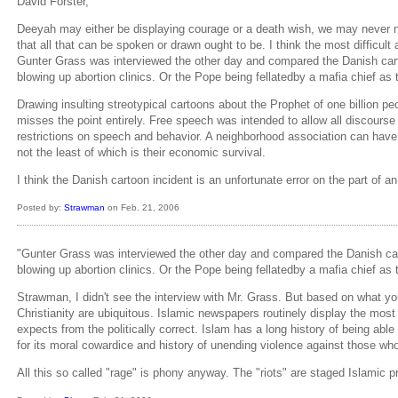
David Forster,
Deeyah may either be displaying courage or a death wish, we may never no b
that all that can be spoken or drawn ought to be. I think the most difficult
Gunter Grass was interviewed the other day and compared the Danish cart
blowing up abortion clinics. Or the Pope being fellatedby a mafia chief a
Drawing insulting streotypical cartoons about the Prophet of one billion p
misses the point entirely. Free speech was intended to allow all discourse 
restrictions on speech and behavior. A neighborhood association can have
not the least of which is their economic survival.
I think the Danish cartoon incident is an unfortunate error on the part of a
Posted by:
Strawman
on Feb. 21, 2006
"Gunter Grass was interviewed the other day and compared the Danish car
blowing up abortion clinics. Or the Pope being fellatedby a mafia chief a
Strawman, I didn't see the interview with Mr. Grass. But based on what y
Christianity are ubiquitous. Islamic newspapers routinely display the most
expects from the politically correct. Islam has a long history of being able 
for its moral cowardice and history of unending violence against those who e
All this so called "rage" is phony anyway. The "riots" are staged Islamic p