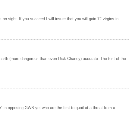
n sight. If you succeed I will insure that you will gain 72 virgins in
n earth (more dangerous than even Dick Chaney) accurate. The test of the
 in opposing GWB yet who are the first to quail at a threat from a