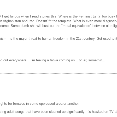
? I get furious when I read stories this. Where is the Feminist Left? Too busy
Afghanistan and Iraq. Doesnt' fit the template. What is even more disgusting
n its name. Some dumb shit will bust out the "moral equivalence" between all re
aism---is the major threat to human freedom in the 21st century. Get used to it
ng out everywhere... I'm feeling a fatwa coming on... or, er, somethin...
rights for females in some oppressed area or another.
ing adult songs that have been cleaned up significantly. It's hawked on TV al