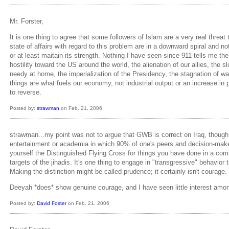
Mr. Forster,
It is one thing to agree that some followers of Islam are a very real threa
state of affairs with regard to this problem are in a downward spiral and n
or at least maitain its strength. Nothing I have seen since 911 tells me t
hostility toward the US around the world, the alienation of our allies, the
needy at home, the imperialization of the Presidency, the stagnation of wa
things are what fuels our economy, not industrial output or an increase in
to reverse.
Posted by:
strawman
on Feb. 21, 2006
strawman...my point was not to argue that GWB is correct on Iraq, though I d
entertainment or academia in which 90% of one's peers and decision-makers
yourself the Distinguished Flying Cross for things you have done in a co
targets of the jihadis. It's one thing to engage in "transgressive" behavior 
Making the distinction might be called prudence; it certainly isn't courage.
Deeyah *does* show genuine courage, and I have seen little interest among
Posted by:
David Foster
on Feb. 21, 2006