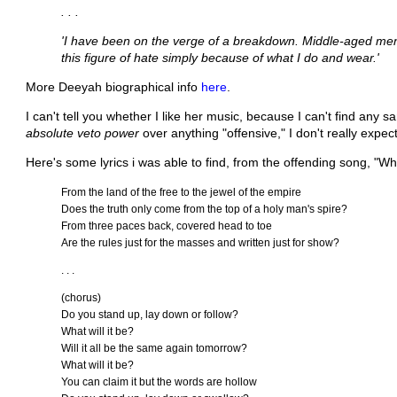
. . .
'I have been on the verge of a breakdown. Middle-aged men
this figure of hate simply because of what I do and wear.'
More Deeyah biographical info
here
.
I can't tell you whether I like her music, because I can't find an
absolute veto power
over anything "offensive," I don't really expe
Here's some lyrics i was able to find, from the offending song, "Wha
From the land of the free to the jewel of the empire
Does the truth only come from the top of a holy man's spire?
From three paces back, covered head to toe
Are the rules just for the masses and written just for show?
. . .
(chorus)
Do you stand up, lay down or follow?
What will it be?
Will it all be the same again tomorrow?
What will it be?
You can claim it but the words are hollow