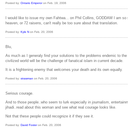
Posted by:
Ontario Emperor
on Feb. 19, 2006
I would like to issue my own Fahtwa... on Phil Collins, GODDAM I am so sick 
heaven, or 72 raisens, can't really be too sure about that translation.
Posted by:
Kyle N
on Feb. 20, 2006
Blu,
As much as I generaly find your solutions to the problems endemic to the 
civilized world will be the challenge of fanatical islam in current decade.
It is a frightening enemy that welcomes your death and its own equally.
Posted by:
strawman
on Feb. 20, 2006
Serious courage.
And to those people..who seem to lurk especially in journalism, entertain
jihadi..read about this woman and see what real courage looks like.
Not that these people could recognize it if they see it.
Posted by:
David Foster
on Feb. 20, 2006