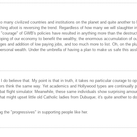
t to many civilized countries and institutions on the planet and quite another
othing afoot is reversing the trend. Regardless of how many we will slaughter 
he "courage" of GWB's policies have resulted in anything more than the destruc
 sloping of our economy to benefit the wealthy, the enormous accumulation of ou
ges and addition of low paying jobs, and too much more to list. Oh, on the plus
 personal wealth. Under the umbrella of having a plan to make us safe this assh
o believe that. My point is that in truth, it takes no particular courage to opp
 think the same way. Yet academics and Hollywood types are continually patti
mbat flight simulator. Meanwhile, these same individuals show surprising amo
that might upset little old Catholic ladies from Dubuque; it's quite another to d
 the "progressives" in supporting people like her.