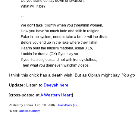
Do you stand up, lay down or swallow?
What will it be?
. . .
We don't take it lightly when you threatinin women,
How you have so much hate and faith in religion.
Fake in the system, need to take a break wit the dissin,
Before you end up in the lake where they fishin.
Hearin bout the muslim madona, asian J Lo,
Lookin for drama (OK) if you say so.
If you that religious and not with trendy clothes,
Then what you doin' even watchin' videos.
I think this chick has a death wish. But as Oprah might say,
You go 
Update:
Listen to
Deeyah here
.
[cross-posted at
A Western Heart
]
Posted by annika, Feb. 19, 2006 |
TrackBack (0)
Rubric:
annikapunditry