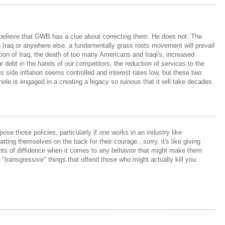
 to believe that GWB has a clue about correcting them. He does not. The
in Iraq or anywhere else, a fundamentally grass roots movement will prevail
tion of Iraq, the death of too many Americans and Iraqi's, increased
r debt in the hands of our competitors, the reduction of services to the
 side inflation seems controlled and interest rates low, but these two
ole is engaged in a creating a legacy so ruinous that it will take decades
ose those policies, particularly if one works in an industry like
ng themselves on the back for their courage...sorry, it's like giving
unts of diffidence when it comes to any behavior that might make them
o "transgressive" things that offend those who might actually kill you.