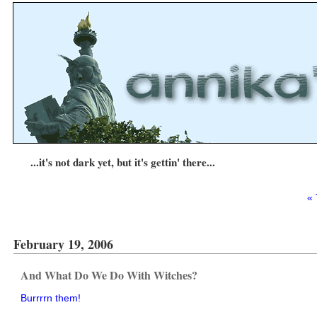
...it's not dark yet, but it's gettin' there...
« 
February 19, 2006
And What Do We Do With Witches?
Burrrrn them!