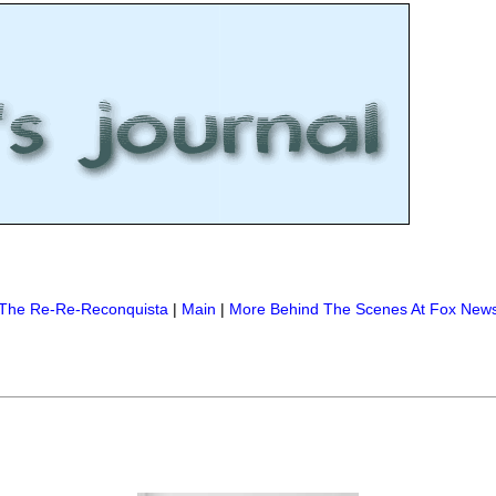
The Re-Re-Reconquista
|
Main
|
More Behind The Scenes At Fox New