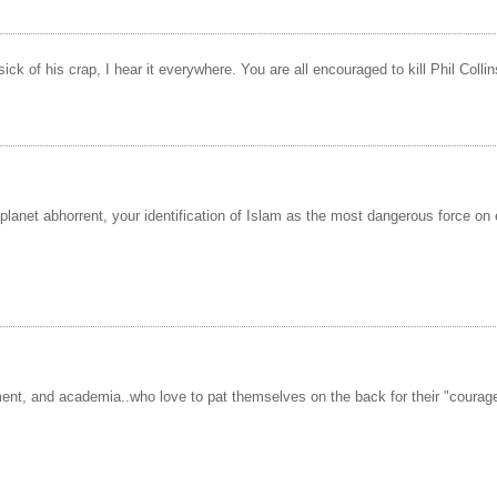
of his crap, I hear it everywhere. You are all encouraged to kill Phil Collins o
planet abhorrent, your identification of Islam as the most dangerous force o
ment, and academia..who love to pat themselves on the back for their "courage"