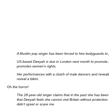
A Muslim pop singer has been forced to hire bodyguards to pro
US-based Deeyah is due in London next month to promote a ne
promotes women's rights.
Her performances with a clutch of male dancers and revealin
reveal a bikini.
Oh the horror!
The 28-year-old singer claims that in the past she has been 
that Deeyah feels she cannot visit Britain without protection.
didn't upset or scare me.