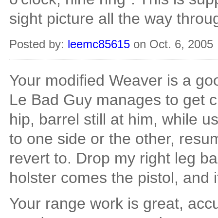
sight picture all the way throug
Posted by:
leemc85615
on Oct. 6, 2005
Your modified Weaver is a good
Le Bad Guy manages to get clo
hip, barrel still at him, while u
to one side or the other, resume
revert to. Drop my right leg bac
holster comes the pistol, and i
Your range work is great, accu