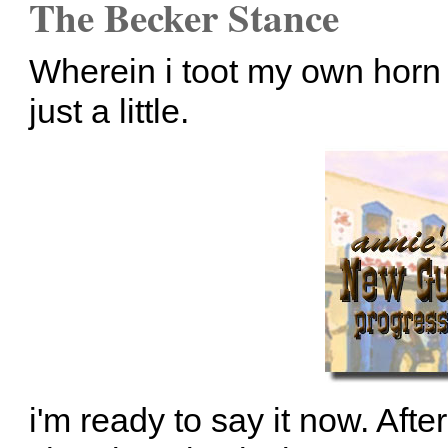
The Becker Stance
Wherein i toot my own horn 
just a little.
i'm ready to say it now. Aft