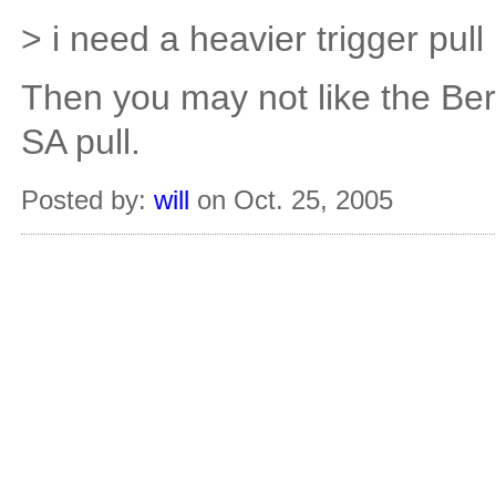
> i need a heavier trigger pu
Then you may not like the Bers
SA pull.
Posted by:
will
on Oct. 25, 2005