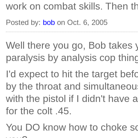
work on combat skills. Then th
Posted by:
bob
on Oct. 6, 2005
Well there you go, Bob takes y
paralysis by analysis cop thin
I'd expect to hit the target b
by the throat and simultaneou
with the pistol if I didn't have
for the colt .45.
You DO know how to choke so