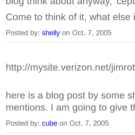
blog think about anyway, 'cepti
Come to think of it, what else 
Posted by:
shelly
on Oct. 7, 2005
http://mysite.verizon.net/jimr
here is a blog post by some s
mentions. I am going to give t
Posted by:
cube
on Oct. 7, 2005