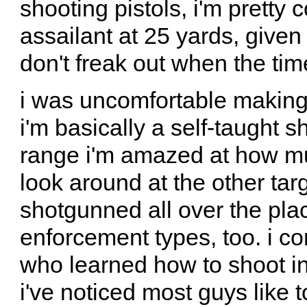
shooting pistols, i'm pretty 
assailant at 25 yards, given
don't freak out when the ti
i was uncomfortable making
i'm basically a self-taught s
range i'm amazed at how muc
look around at the other tar
shotgunned all over the pla
enforcement types, too. i co
who learned how to shoot in t
i've noticed most guys like 