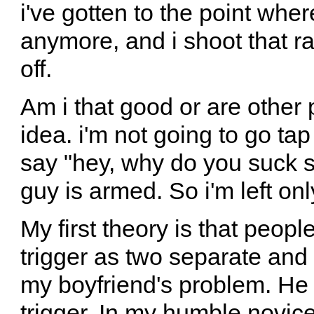
i've gotten to the point whe
anymore, and i shoot that r
off.
Am i that good or are other 
idea. i'm not going to go ta
say "hey, why do you suck so
guy is armed. So i'm left on
My first theory is that peopl
trigger as two separate and s
my boyfriend's problem. He 
trigger. In my humble novice