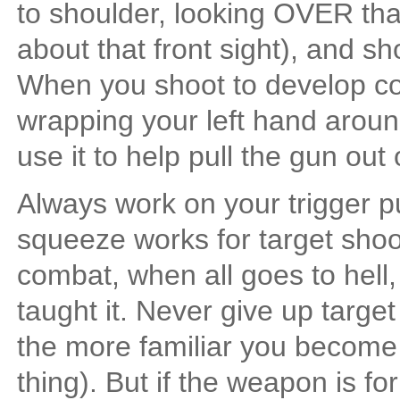
to shoulder, looking OVER that 
about that front sight), and s
When you shoot to develop co
wrapping your left hand around
use it to help pull the gun out
Always work on your trigger 
squeeze works for target sho
combat, when all goes to hell
taught it. Never give up targ
the more familiar you become 
thing). But if the weapon is fo