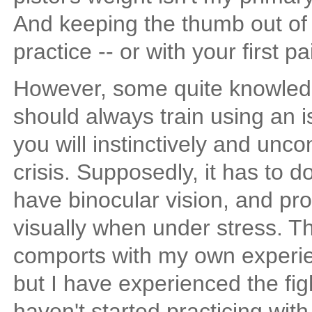
And keeping the thumb out of 
practice -- or with your first pa
However, some quite knowledg
should always train using an i
you will instinctively and unco
crisis. Supposedly, it has to 
have binocular vision, and pr
visually when under stress. Th
comports with my own experien
but I have experienced the figh
haven't started practicing wit