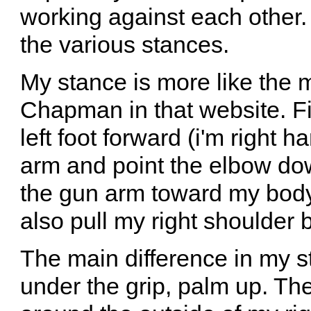
working against each other
the various stances.
My stance is more like the 
Chapman in that website. Fi
left foot forward (i'm right 
arm and point the elbow dow
the gun arm toward my body un
also pull my right shoulder b
The main difference in my st
under the grip, palm up. The