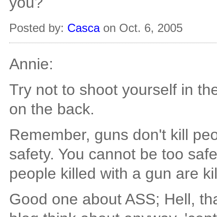
you?
Posted by:
Casca
on Oct. 6, 2005
Annie:
Try not to shoot yourself in th
on the back.
Remember, guns don't kill peop
safety. You cannot be too sa
people killed with a gun are k
Good one about ASS; Hell, that'