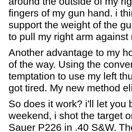
around the outside of my rig
fingers of my gun hand. i thi
support the weight of the gu
to pull my right arm against
Another advantage to my hold
of the way. Using the conven
temptation to use my left thu
got tired. My new method el
So does it work? i'll let you
weekend, i shot the target o
Sauer P226 in .40 S&W. The