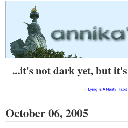
...it's not dark yet, but it's
« Lying Is A Nasty Habit
October 06, 2005