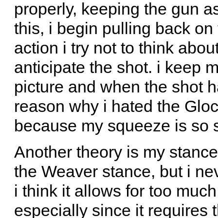
properly, keeping the gun as
this, i begin pulling back on
action i try not to think abou
anticipate the shot. i keep 
picture and when the shot h
reason why i hated the Glock
because my squeeze is so 
Another theory is my stance
the Weaver stance, but i neve
i think it allows for too mu
especially since it requires