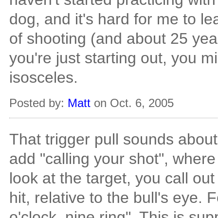
dog, and it's hard for me to le
of shooting (and about 25 yea
you're just starting out, you 
isosceles.
Posted by:
Matt
on Oct. 6, 2005
That trigger pull sounds abou
add "calling your shot", where
look at the target, you call ou
hit, relative to the bull's eye.
o'clock, nine ring". This is s