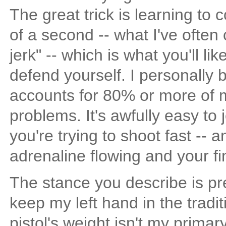
The great trick is learning to 
of a second -- what I've often
jerk" -- which is what you'll li
defend yourself. I personally b
accounts for 80% or more of 
problems. It's awfully easy to 
you're trying to shoot fast -- 
adrenaline flowing and your fin
The stance you describe is pr
keep my left hand in the tradit
pistol's weight isn't my primar