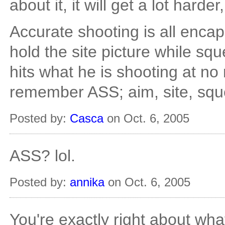
about it, it will get a lot harder,
Accurate shooting is all encaps
hold the site picture while sq
hits what he is shooting at no
remember ASS; aim, site, squ
Posted by:
Casca
on Oct. 6, 2005
ASS? lol.
Posted by:
annika
on Oct. 6, 2005
You're exactly right about what