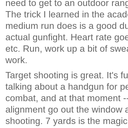
need to get to an outdoor ra
The trick I learned in the acade
medium run does is a good du
actual gunfight. Heart rate g
etc. Run, work up a bit of swea
work.
Target shooting is great. It's fun
talking about a handgun for p
combat, and at that moment -- w
alignment go out the window a
shooting. 7 yards is the magic