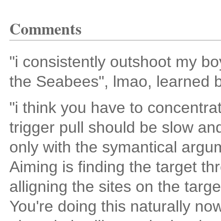
Comments
"i consistently outshoot my bo
the Seabees", lmao, learned b
"i think you have to concentra
trigger pull should be slow an
only with the symantical argu
Aiming is finding the target thr
alligning the sites on the targe
You're doing this naturally now