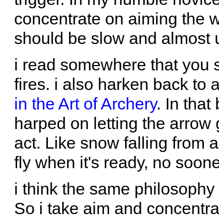
concentrate on aiming the wh
should be slow and almost 
i read somewhere that you 
fires. i also harken back to
in the Art of Archery
. In tha
harped on letting the arrow
act. Like snow falling from
fly when it's ready, no soone
i think the same philosophy 
So i take aim and concentrat