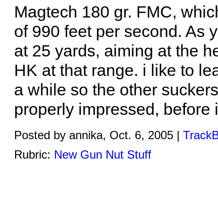
Magtech 180 gr. FMC, which
of 990 feet per second. As 
at 25 yards, aiming at the he
HK at that range. i like to le
a while so the other sucker
properly impressed, before i
Posted by annika, Oct. 6, 2005 |
TrackB
Rubric:
New Gun Nut Stuff