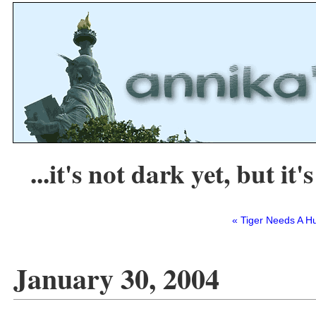
...it's not dark yet, but it's
« Tiger Needs A H
January 30, 2004