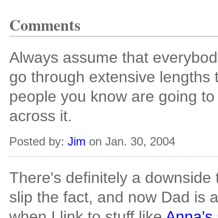
Comments
Always assume that everybod
go through extensive lengths t
people you know are going to
across it.
Posted by:
Jim
on Jan. 30, 2004
There's definitely a downside t
slip the fact, and now Dad is 
when I link to stuff like
Anna's