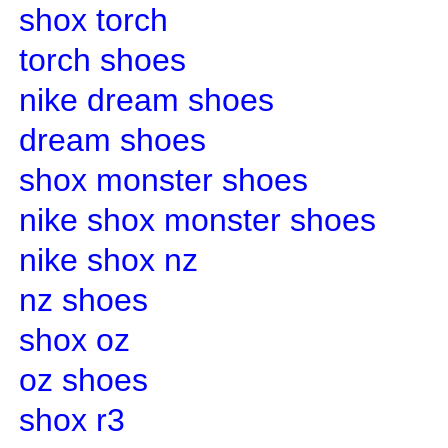
shox torch
torch shoes
nike dream shoes
dream shoes
shox monster shoes
nike shox monster shoes
nike shox nz
nz shoes
shox oz
oz shoes
shox r3