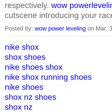
respectively.
wow powerleveli
cutscene introducing your rac
Posted by:
wow power leveling
on Mar. 3
nike shox
shox shoes
nike shoes shox
nike shox running shoes
nike shoes
shox nz shoes
shox nz