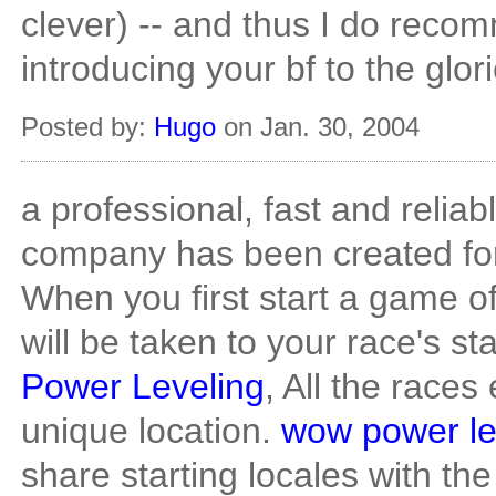
clever) -- and thus I do reco
introducing your bf to the glori
Posted by:
Hugo
on Jan. 30, 2004
a professional, fast and reliab
company has been created fo
When you first start a game o
will be taken to your race's st
Power Leveling
, All the races
unique location.
wow power le
share starting locales with t