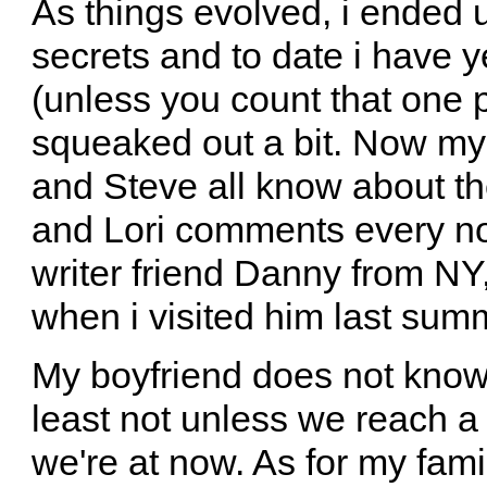
As things evolved, i ended u
secrets and to date i have y
(unless you count that one 
squeaked out a bit. Now my c
and Steve all know about th
and Lori comments every now
writer friend Danny from NY,
when i visited him last sum
My boyfriend does not know, 
least not unless we reach 
we're at now. As for my fami