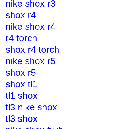
nike shox r3
shox r4
nike shox r4
r4 torch
shox r4 torch
nike shox r5
shox r5
shox tl1
tl1 shox
tl3 nike shox
tl3 shox