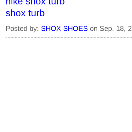
nike shox turb
shox turb
Posted by:
SHOX SHOES
on Sep. 18, 