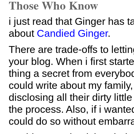
Those Who Know
i just read that Ginger has 
about
Candied Ginger
.
There are trade-offs to letti
your blog. When i first star
thing a secret from everybod
could write about my family
disclosing all their dirty lit
the process. Also, if i wante
could do so without embarr