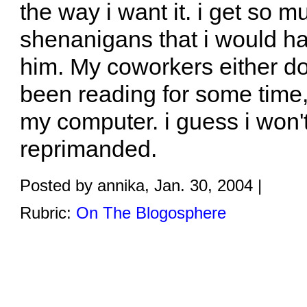
the way i want it. i get so 
shenanigans that i would ha
him. My coworkers either don
been reading for some time,
my computer. i guess i won't 
reprimanded.
Posted by annika, Jan. 30, 2004 |
Rubric:
On The Blogosphere