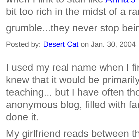
bit too rich in the midst of a ra
grumble...they never stop bein
Posted by:
Desert Cat
on Jan. 30, 2004
I used my real name when I fir
knew that it would be primarily
teaching... but I have often t
anonymous blog, filled with far 
done it.
My girlfriend reads between th