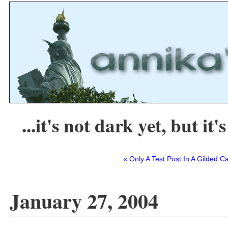
...it's not dark yet, but it's
« Only A Test Post In A Gilded C
January 27, 2004