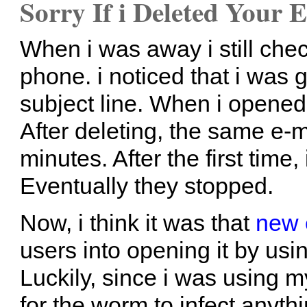
Sorry If i Deleted Your 
When i was away i still che
phone. i noticed that i was ge
subject line. When i opene
After deleting, the same e-m
minutes. After the first time,
Eventually they stopped.
Now, i think it was that
new 
users into opening it by usi
Luckily, since i was using 
for the worm to infect anythi