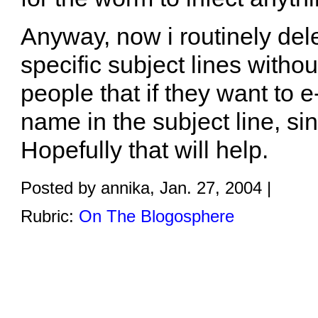
Anyway, now i routinely del
specific subject lines withou
people that if they want to e
name in the subject line, s
Hopefully that will help.
Posted by annika, Jan. 27, 2004 |
Rubric:
On The Blogosphere