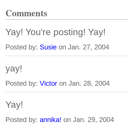
Comments
Yay! You're posting! Yay!
Posted by:
Susie
on Jan. 27, 2004
yay!
Posted by:
Victor
on Jan. 28, 2004
Yay!
Posted by:
annika!
on Jan. 29, 2004