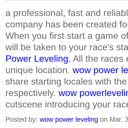
a professional, fast and reliab
company has been created fo
When you first start a game o
will be taken to your race's st
Power Leveling
, All the races
unique location.
wow power le
share starting locales with t
respectively.
wow powerleveli
cutscene introducing your rac
Posted by:
wow power leveling
on Mar. 3